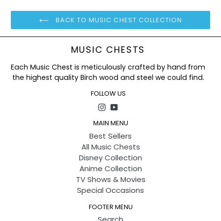
BACK TO MUSIC CHEST COLLECTION
MUSIC CHESTS
Each Music Chest is meticulously crafted by hand from
the highest quality Birch wood and steel we could find.
FOLLOW US
Instagram
YouTube
MAIN MENU
Best Sellers
All Music Chests
Disney Collection
Anime Collection
TV Shows & Movies
Special Occasions
FOOTER MENU
Search