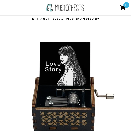
Skip
0
C
C
to
content
BUY 2 GET 1 FREE - USE CODE: "FREEBOX"