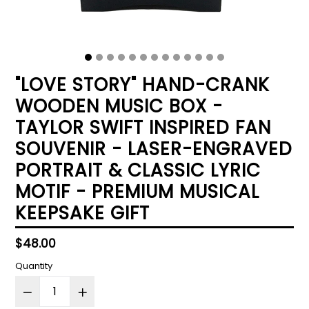
"LOVE STORY" HAND-CRANK
WOODEN MUSIC BOX -
TAYLOR SWIFT INSPIRED FAN
SOUVENIR - LASER-ENGRAVED
PORTRAIT & CLASSIC LYRIC
MOTIF - PREMIUM MUSICAL
KEEPSAKE GIFT
Regular
$48.00
price
Quantity