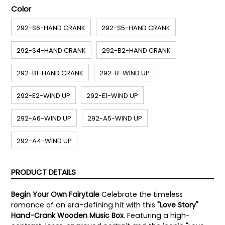
Color
292-S6-HAND CRANK
292-S5-HAND CRANK
292-S4-HAND CRANK
292-B2-HAND CRANK
292-B1-HAND CRANK
292-R-WIND UP
292-E2-WIND UP
292-E1-WIND UP
292-A6-WIND UP
292-A5-WIND UP
292-A4-WIND UP
PRODUCT DETAILS
Begin Your Own Fairytale
Celebrate the timeless
romance of an era-defining hit with this
"Love Story"
Hand-Crank Wooden Music Box
. Featuring a high-