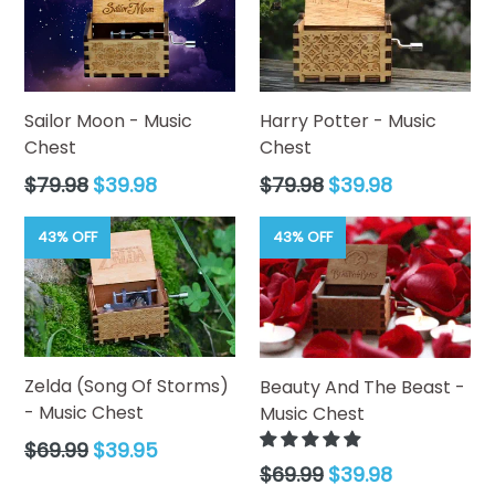
Mechanism:
Manual Hand-Crank (18-Note
Movement).
Material:
Sustainable Natural Wood with Durable Metal
Internal Movement.
Melody:
"Love Story".
Sailor Moon - Music
Harry Potter - Music
Finish:
Sleek Midnight Black with Natural Wood
Chest
Chest
Accents.
Regular
Regular
$79.98
$39.98
$79.98
$39.98
price
price
43% OFF
43% OFF
Zelda (Song Of Storms)
Beauty And The Beast -
- Music Chest
Music Chest
Regular
$69.99
$39.95
price
Regular
$69.99
$39.98
price