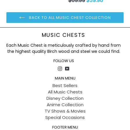
$69.99
$39.98
Condition: 100% NEW
price
Size: Approx 14cm
package: with opp bag
BACK TO ALL MUSIC CHEST COLLECTION
MUSIC CHESTS
Each Music Chest is meticulously crafted by hand from
the highest quality Birch wood and steel we could find.
FOLLOW US
Instagram
YouTube
MAIN MENU
Best Sellers
All Music Chests
Disney Collection
Anime Collection
TV Shows & Movies
Special Occasions
FOOTER MENU