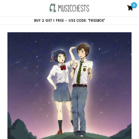
Skip
0
C
C
to
content
BUY 2 GET 1 FREE - USE CODE: "FREEBOX"