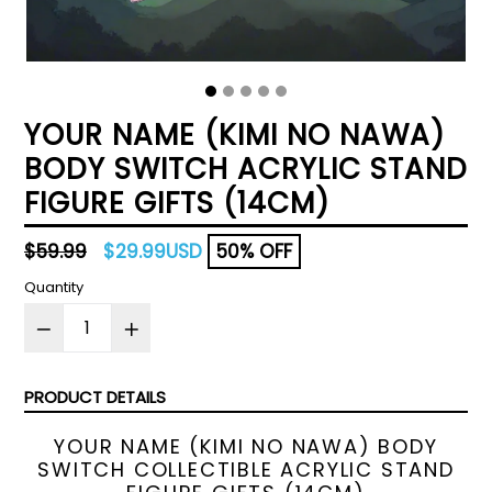
YOUR NAME (KIMI NO NAWA)
BODY SWITCH ACRYLIC STAND
FIGURE GIFTS (14CM)
Regular
$59.99
$29.99USD
50% OFF
price
Quantity
PRODUCT DETAILS
YOUR NAME (KIMI NO NAWA) BODY
SWITCH COLLECTIBLE ACRYLIC STAND