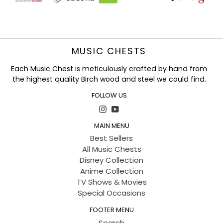
Hurry and Grab Adorable Stitch & Angel Plush Toy
Now
!
MUSIC CHESTS
Each Music Chest is meticulously crafted by hand from
the highest quality Birch wood and steel we could find.
FOLLOW US
Instagram
YouTube
MAIN MENU
Best Sellers
All Music Chests
Disney Collection
Anime Collection
TV Shows & Movies
Special Occasions
FOOTER MENU
Search