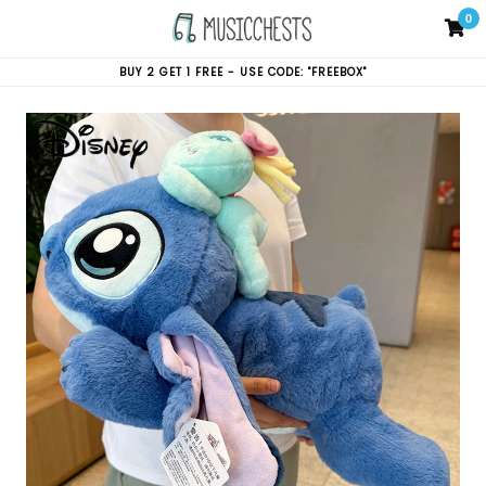
Skip
0
C
C
to
content
BUY 2 GET 1 FREE - USE CODE: "FREEBOX"