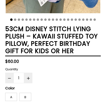
53CM DISNEY STITCH LYING
PLUSH – KAWAII STUFFED TOY
PILLOW, PERFECT BIRTHDAY
GIFT FOR KIDS OR HER
Regular
$60.00
price
Quantity
Color
A
B