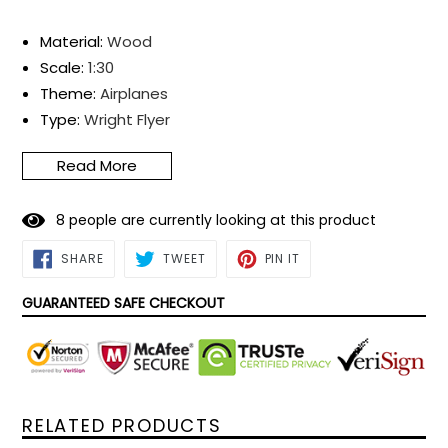
Material
:
Wood
Scale
:
1:30
Theme
:
Airplanes
T
ype
:
Wright Flyer
Product Dimensions
:
360*170*240mm
Read More
Assembly Required?
:
Yes
Glue Required?
:
Yes
8
people are currently looking at this product
Material Type(s)
:
Plywood
SHARE
TWEET
PIN
SHARE
TWEET
PIN IT
ON
ON
ON
FACEBOOK
TWITTER
PINTEREST
GUARANTEED SAFE CHECKOUT
RELATED PRODUCTS