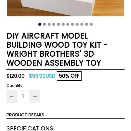
DIY AIRCRAFT MODEL
BUILDING WOOD TOY KIT -
WRIGHT BROTHERS' 3D
WOODEN ASSEMBLY TOY
Regular
$120.00
$59.99USD
50% OFF
price
Quantity
PRODUCT DETAILS
SPECIFICATIONS