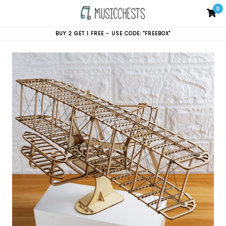
Skip
0
C
C
to
content
BUY 2 GET 1 FREE - USE CODE: "FREEBOX"